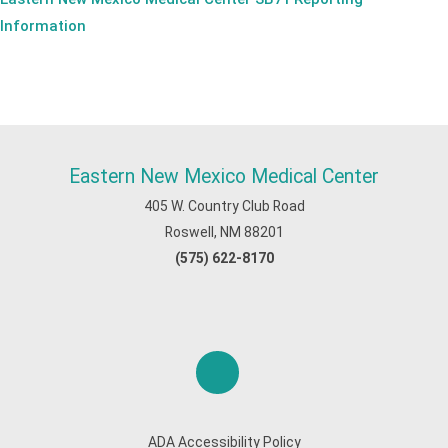
Information
Eastern New Mexico Medical Center
405 W. Country Club Road
Roswell, NM 88201
(575) 622-8170
ADA Accessibility Policy