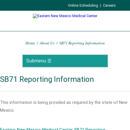
Online Scheduling
|
Careers
Home
/
About Us
/
SB71 Reporting Information
SB71 Reporting Information
This information is being provided as required by the state of New
Mexico.
Eastern New Mexico Medical Center SB71 Reporting