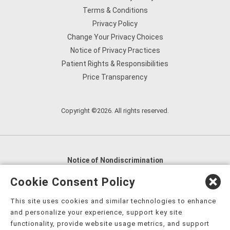
Terms & Conditions
Privacy Policy
Change Your Privacy Choices
Notice of Privacy Practices
Patient Rights & Responsibilities
Price Transparency
Copyright ©2026. All rights reserved.
Notice of Nondiscrimination
English
,
አማርኛ
,
العربية
,
বাংলা
,
ျမန္မာဘာသာ
,
Cookie Consent Policy
tsalagi gawonihisdi
,
繁體中文
,
Chahta
,
Oroomiffa
,
This site uses cookies and similar technologies to enhance
Nederlands
,
Français
,
Kreyòl Ayisyen
,
Deutsch
,
ગુજરાતી
,
and personalize your experience, support key site
हिंदी
,
Hmoob
,
Igbo asusu
,
Ilokano
,
Italiano
,
日本語
,
functionality, provide website usage metrics, and support