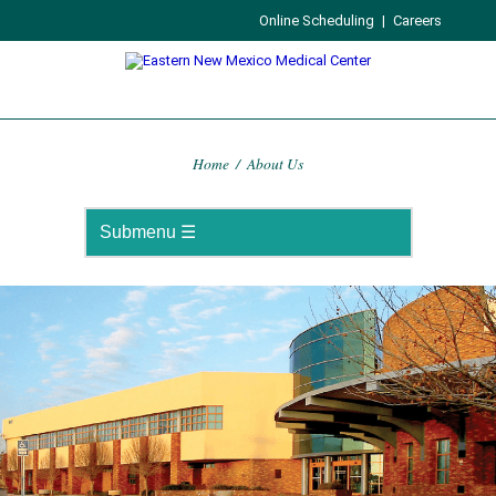
Online Scheduling
|
Careers
Home
/
About Us