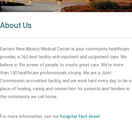
About Us
Eastern New Mexico Medical Center is your community healthcare
provider, a 162-bed facility with inpatient and outpatient care. We
believe in the power of people to create great care. We're more
than 150 healthcare professionals strong. We are a Joint
Commission accredited facility, and we work hard every day to be a
place of healing, caring and connection for patients and families in
the community we call home.
For more information, see our
hospital fact sheet
.