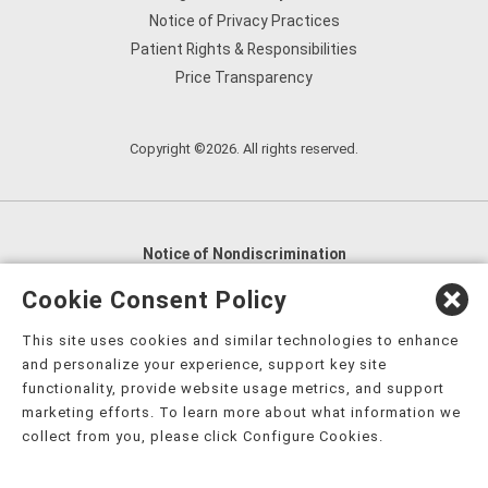
Notice of Privacy Practices
Patient Rights & Responsibilities
Price Transparency
Copyright ©2026. All rights reserved.
Notice of Nondiscrimination
English
,
አማርኛ
,
العربية
,
বাংলা
,
ျမန္မာဘာသာ
,
Cookie Consent Policy
tsalagi gawonihisdi
,
繁體中文
,
Chahta
,
Oroomiffa
,
This site uses cookies and similar technologies to enhance
Nederlands
,
Français
,
Kreyòl Ayisyen
,
Deutsch
,
ગુજરાતી
,
and personalize your experience, support key site
हिंदी
,
Hmoob
,
Igbo asusu
,
Ilokano
,
Italiano
,
日本語
,
functionality, provide website usage metrics, and support
marketing efforts. To learn more about what information we
한국어
,
Ɓàsɔ́ɔ̀‑wùɖù‑po‑nyɔ̀
,
ພາສາລາວ
,
Kajin Ṃajōḷ
,
ខ្មែរ
,
collect from you, please click Configure Cookies.
Diné Bizaad
,
नेपाली
,
Deitsch
,
فارسی
,
Polski
,
Português
,
ਪੰਜਾਬੀ
,
Română
,
Русский
,
Gagana fa'a Sāmoa
,