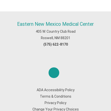
Eastern New Mexico Medical Center
405 W. Country Club Road
Roswell, NM 88201
(575) 622-8170
ADA Accessibility Policy
Terms & Conditions
Privacy Policy
Change Your Privacy Choices