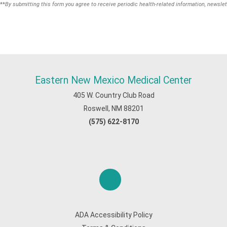
**
By submitting this form you agree to receive periodic health-related information, newslet
Eastern New Mexico Medical Center
405 W. Country Club Road
Roswell, NM 88201
(575) 622-8170
ADA Accessibility Policy