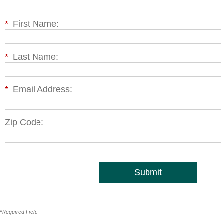
*
First Name:
*
Last Name:
*
Email Address:
Zip Code:
Submit
*
Required Field