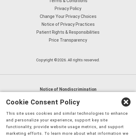
Terms & Conditions
Privacy Policy
Change Your Privacy Choices
Notice of Privacy Practices
Patient Rights & Responsibilities
Price Transparency
Copyright ©2026. All rights reserved.
Notice of Nondiscrimination
English
,
አማርኛ
,
العربية
,
বাংলা
,
ျမန္မာဘာသာ
,
Cookie Consent Policy
tsalagi gawonihisdi
,
繁體中文
,
Chahta
,
Oroomiffa
,
This site uses cookies and similar technologies to enhance
Nederlands
,
Français
,
Kreyòl Ayisyen
,
Deutsch
,
ગુજરાતી
,
and personalize your experience, support key site
हिंदी
,
Hmoob
,
Igbo asusu
,
Ilokano
,
Italiano
,
日本語
,
functionality, provide website usage metrics, and support
marketing efforts. To learn more about what information we
한국어
,
Ɓàsɔ́ɔ̀‑wùɖù‑po‑nyɔ̀
,
ພາສາລາວ
,
Kajin Ṃajōḷ
,
ខ្មែរ
,