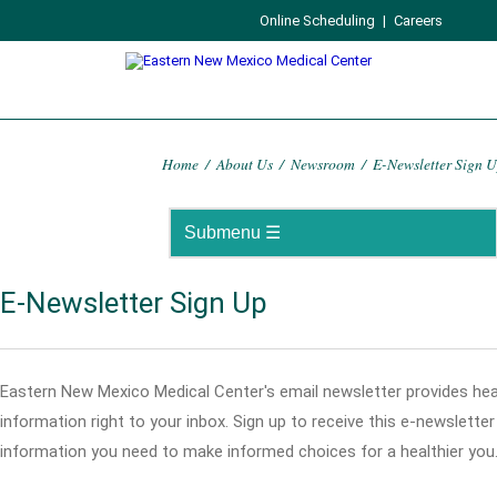
Online Scheduling
|
Careers
Home
/
About Us
/
Newsroom
/
E-Newsletter Sign 
E-Newsletter Sign Up
Eastern New Mexico Medical Center's email newsletter provides hea
information right to your inbox. Sign up to receive this e-newslette
information you need to make informed choices for a healthier you