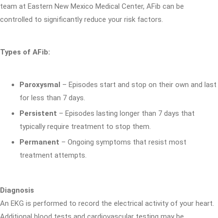
team at Eastern New Mexico Medical Center, AFib can be
controlled to significantly reduce your risk factors.
Types of AFib:
Paroxysmal
– Episodes start and stop on their own and last
for less than 7 days.
Persistent
– Episodes lasting longer than 7 days that
typically require treatment to stop them.
Permanent
– Ongoing symptoms that resist most
treatment attempts.
Diagnosis
An EKG is performed to record the electrical activity of your heart.
Additional blood tests and cardiovascular testing may be