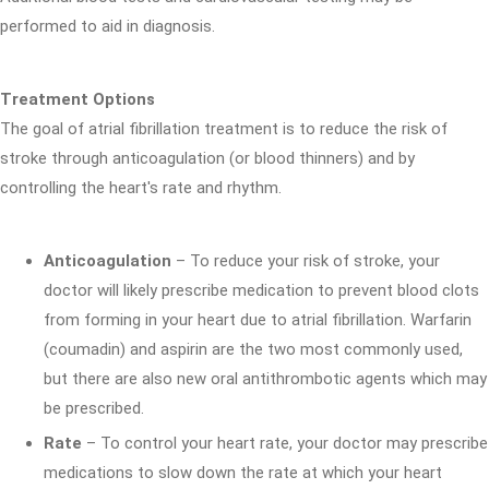
performed to aid in diagnosis.
Treatment Options
The goal of atrial fibrillation treatment is to reduce the risk of
stroke through anticoagulation (or blood thinners) and by
controlling the heart's rate and rhythm.
Anticoagulation
– To reduce your risk of stroke, your
doctor will likely prescribe medication to prevent blood clots
from forming in your heart due to atrial fibrillation. Warfarin
(coumadin) and aspirin are the two most commonly used,
but there are also new oral antithrombotic agents which may
be prescribed.
Rate
– To control your heart rate, your doctor may prescribe
medications to slow down the rate at which your heart