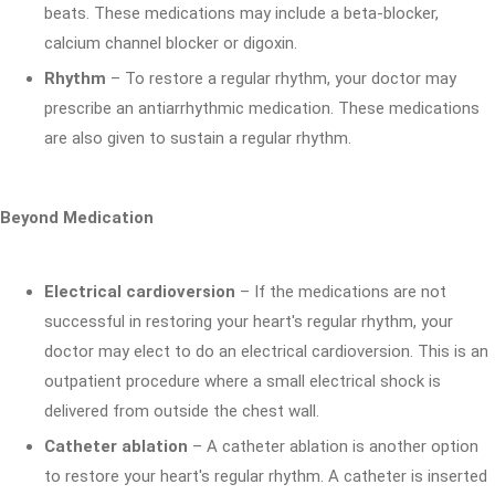
beats. These medications may include a beta-blocker,
calcium channel blocker or digoxin.
Rhythm
– To restore a regular rhythm, your doctor may
prescribe an antiarrhythmic medication. These medications
are also given to sustain a regular rhythm.
Beyond Medication
Electrical cardioversion
– If the medications are not
successful in restoring your heart's regular rhythm, your
doctor may elect to do an electrical cardioversion. This is an
outpatient procedure where a small electrical shock is
delivered from outside the chest wall.
Catheter ablation
– A catheter ablation is another option
to restore your heart's regular rhythm. A catheter is inserted