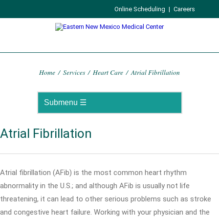
Online Scheduling
|
Careers
Home
/
Services
/
Heart Care
/
Atrial Fibrillation
Atrial Fibrillation
Atrial fibrillation (AFib) is the most common heart rhythm
abnormality in the U.S.; and although AFib is usually not life
threatening, it can lead to other serious problems such as stroke
and congestive heart failure. Working with your physician and the