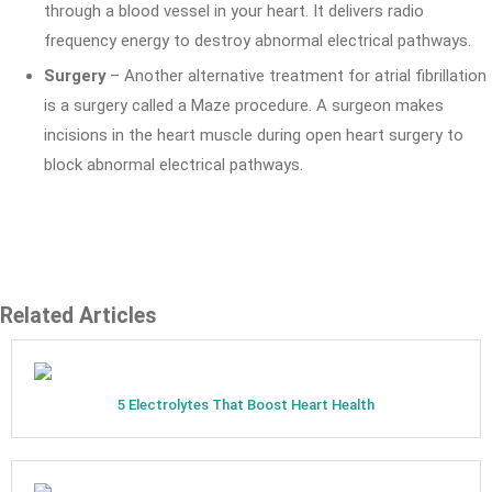
through a blood vessel in your heart. It delivers radio
frequency energy to destroy abnormal electrical pathways.
Surgery
– Another alternative treatment for atrial fibrillation
is a surgery called a Maze procedure. A surgeon makes
incisions in the heart muscle during open heart surgery to
block abnormal electrical pathways.
Related Articles
5 Electrolytes That Boost Heart Health