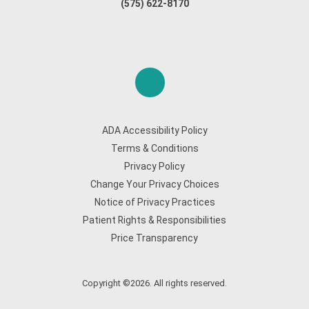
(575) 622-8170
ADA Accessibility Policy
Terms & Conditions
Privacy Policy
Change Your Privacy Choices
Notice of Privacy Practices
Patient Rights & Responsibilities
Price Transparency
Copyright ©2026. All rights reserved.