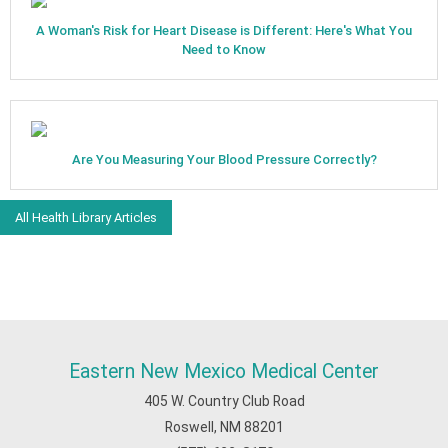
A Woman's Risk for Heart Disease is Different: Here's What You
Need to Know
Are You Measuring Your Blood Pressure Correctly?
All Health Library Articles
Eastern New Mexico Medical Center
405 W. Country Club Road
Roswell, NM 88201