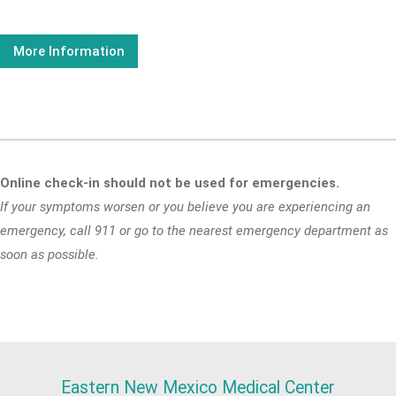
More Information
Online check-in should not be used for emergencies.
If your symptoms worsen or you believe you are experiencing an
emergency, call 911 or go to the nearest emergency department as
soon as possible.
Eastern New Mexico Medical Center