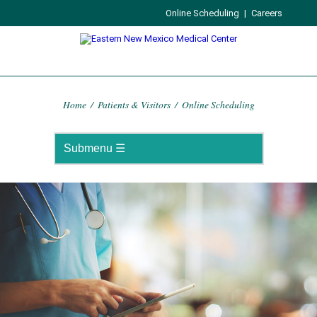
Online Scheduling
|
Careers
Home
/
Patients & Visitors
/
Online Scheduling