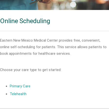
Online Scheduling
Eastern New Mexico Medical Center provides free, convenient,
online self-scheduling for patients. This service allows patients to
book appointments for healthcare services.
Choose your care type to get started:
Primary Care
Telehealth