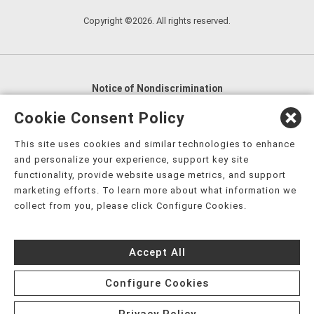
Copyright ©2026. All rights reserved.
Notice of Nondiscrimination
English
,
አማርኛ
,
العربية
,
বাংলা
,
ျမန္မာဘာသာ
,
Cookie Consent Policy
tsalagi gawonihisdi
,
繁體中文
,
Chahta
,
Oroomiffa
,
This site uses cookies and similar technologies to enhance
Nederlands
,
Français
,
Kreyòl Ayisyen
,
Deutsch
,
ગુજરાતી
,
and personalize your experience, support key site
हिंदी
,
Hmoob
,
Igbo asusu
,
Ilokano
,
Italiano
,
日本語
,
functionality, provide website usage metrics, and support
marketing efforts. To learn more about what information we
한국어
,
Ɓàsɔ́ɔ̀‑wùɖù‑po‑nyɔ̀
,
ພາສາລາວ
,
Kajin Ṃajōḷ
,
ខ្មែរ
,
collect from you, please click Configure Cookies.
Diné Bizaad
,
नेपाली
,
Deitsch
,
فارسی
,
Polski
,
Português
,
ਪੰਜਾਬੀ
,
Română
,
Русский
,
Gagana fa'a Sāmoa
,
Accept All
Srpsko‑hrvatski
,
Español
,
ܣܘܼܪܸܬ݂
,
Tagalog
,
ภาษาไทย
,
Türkçe
,
Українська
,
اُردُو
,
Tiếng Việt
,
èdè Yorùbá
,
עִברִית
Configure Cookies