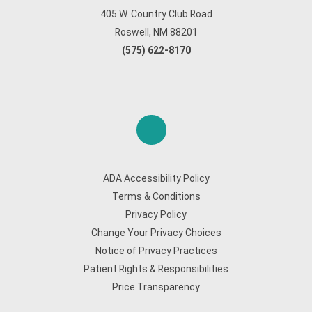
405 W. Country Club Road
Roswell, NM 88201
(575) 622-8170
ADA Accessibility Policy
Terms & Conditions
Privacy Policy
Change Your Privacy Choices
Notice of Privacy Practices
Patient Rights & Responsibilities
Price Transparency