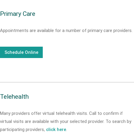
Primary Care
Appointments are available for a number of primary care providers.
Schedule Online
Telehealth
Many providers offer virtual telehealth visits. Call
to confirm if
virtual visits are available with your selected provider. To search by
participating providers,
click here
.